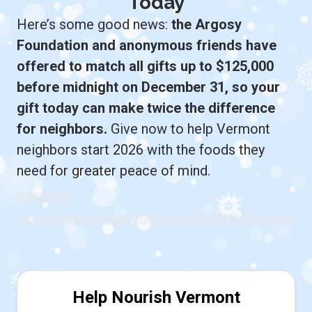
Today
Here’s some good news:
the Argosy
Foundation and anonymous friends have
offered to match all gifts up to $125,000
before midnight on December 31, so your
gift today can make twice the difference
for neighbors.
Give now to help Vermont
neighbors start 2026 with the foods they
need for greater peace of mind.
Help Nourish Vermont