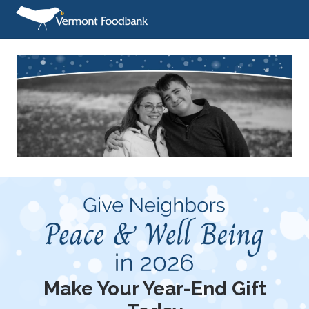
Make Your Year-End Gift