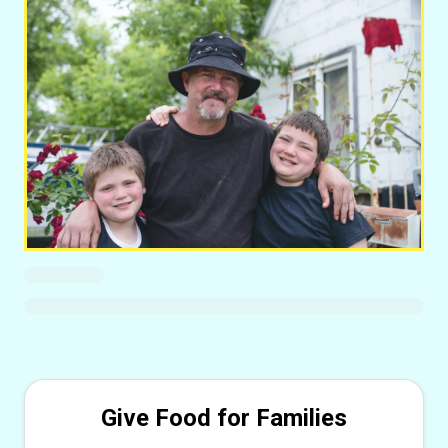
Give Food for Families