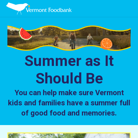
Summer as It
Should Be
You can help make sure Vermont
kids and families have a summer full
of good food and memories.