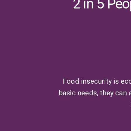
2 in 5 Pe
Food insecurity is ec
basic needs, they can 