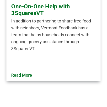
One-On-One Help with
3SquaresVT
In addition to partnering to share free food
with neighbors, Vermont Foodbank has a
team that helps households connect with
ongoing grocery assistance through
3SquaresVT
Read More