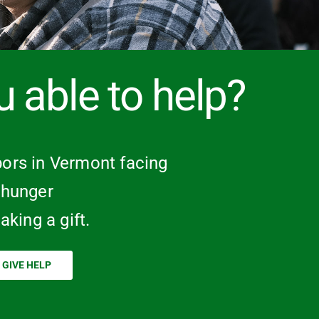
u able to help?
ors in Vermont facing
hunger
aking a gift.
GIVE HELP