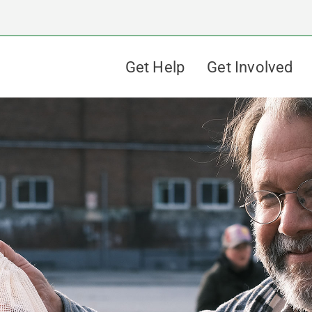
Get Help
Get Involved