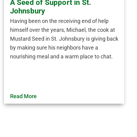
A Seed of Support in St.
Johnsbury
Having been on the receiving end of help
himself over the years, Michael, the cook at
Mustard Seed in St. Johnsbury is giving back
by making sure his neighbors have a
nourishing meal and a warm place to chat.
Read More