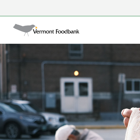
Skip
to
Search
content
for: