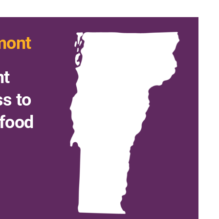
mont
nt
ss to
 food