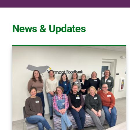
News & Updates