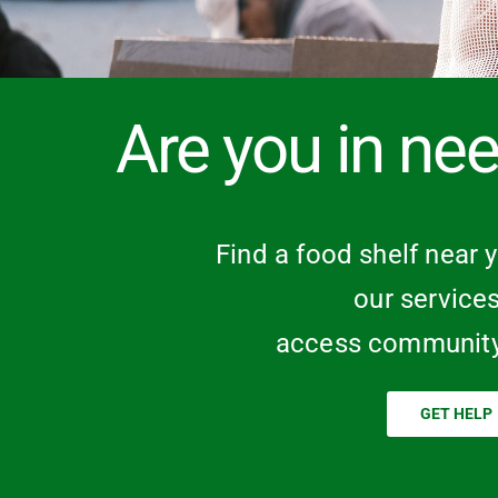
Are you in nee
Find a food shelf near 
our service
access community
GET HELP