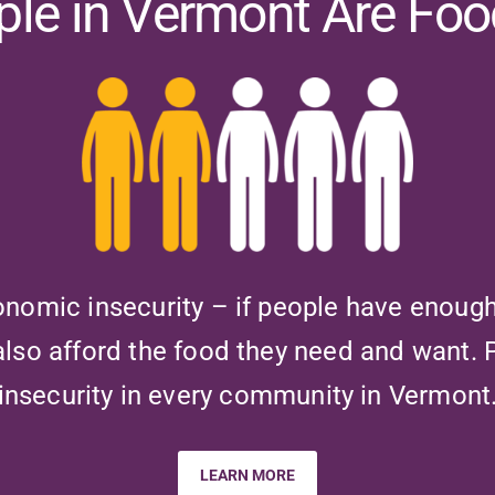
ople in Vermont Are Foo
onomic insecurity – if people have enoug
also afford the food they need and want.
insecurity in every community in Vermont
LEARN MORE