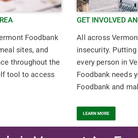
AREA
GET INVOLVED AN
 Vermont Foodbank
All across Vermon
meal sites, and
insecurity. Putting
nce throughout the
every person in Ve
lf tool to access
Foodbank needs yo
Foodbank and make
LEARN MORE