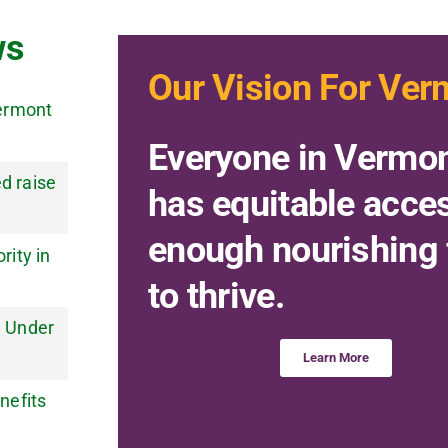
ws
Our Vision For Ver
Vermont
Everyone in Vermo
d raise
has equitable acce
enough nourishing
ity in
to thrive.
e Under
Learn More
nefits