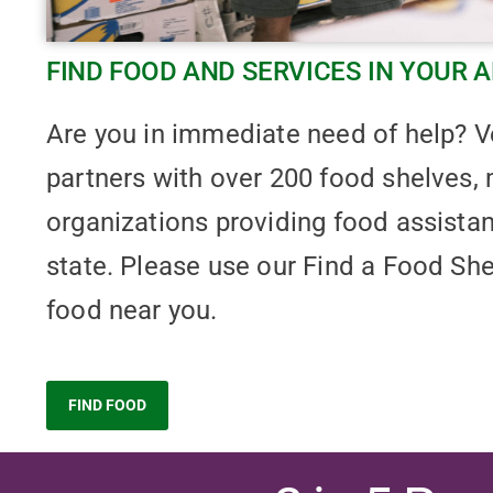
FIND FOOD AND SERVICES IN YOUR 
Are you in immediate need of help?
partners with over 200 food shelves, 
organizations providing food assista
state. Please use our Find a Food She
food near you.
FIND FOOD